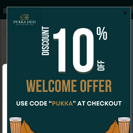
×
ALL
CHAAT
SNACKS
SANDWICHES
FALOODA
Mango Ice-Cream Falooda
Online Orders are not available at the moment.
Order placing hours for Sunday are
Rose Ice-Cream Falooda
CAD 8.99
11:00am - 06:30pm