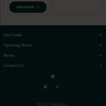
ORDER NOW
Site Links
Opening Hours
Menu
Contact Us
© 2026
Pukka Desi.