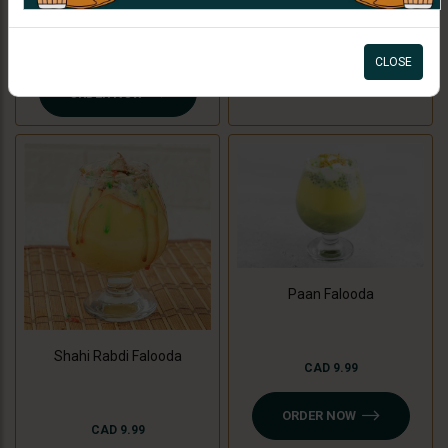
ORDER NOW
CAD 7.99
CLOSE
ORDER NOW
Paan Falooda
Shahi Rabdi Falooda
CAD 9.99
ORDER NOW
CAD 9.99