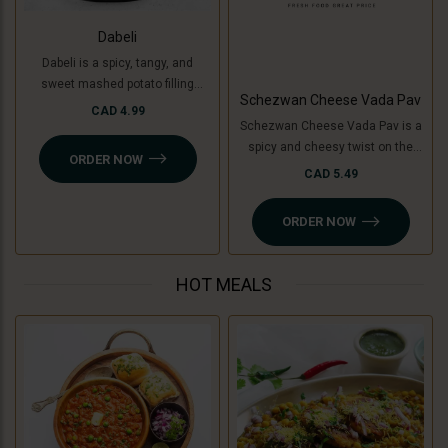
Dabeli
Dabeli is a spicy, tangy, and
sweet mashed potato filling
Schezwan Cheese Vada Pav
mixed with special Dabeli
CAD 4.99
Schezwan Cheese Vada Pav is a
masala, stuffed in a buttered bun
spicy and cheesy twist on the
(pav), and topped with
ORDER NOW
classic vada pav. It features a
pomegranate, peanuts, and sev.
CAD 5.49
crispy, spiced potato patty (or
For a Jain-friendly option, we
cooking banana for a Jain option)
replace potatoes with raw
ORDER NOW
filled with tangy Schezwan sauce
bananas (plantains), keeping the
(Jain-friendly) and melted
authentic taste intact without
cheese, all sandwiched in a soft
onion or garlic.
HOT MEALS
pav. A perfect blend of bold, spicy,
and cheesy flavors!