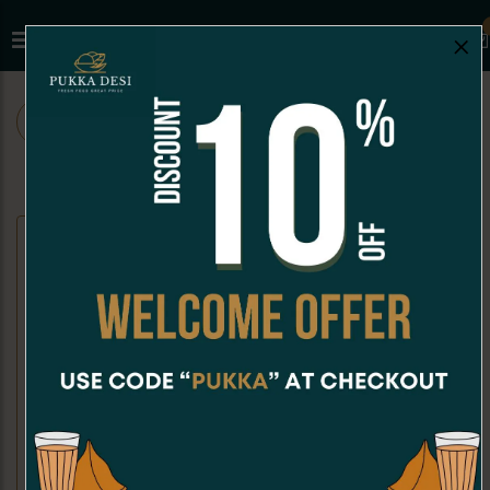
×
ALL
CHAAT
SNACKS
SANDWICHES
CHAAT
Dahi Puri
Kachori Chaat
Dahi Puri is a crispy, hollow puri
Kachori Chaat is a crispy, golden