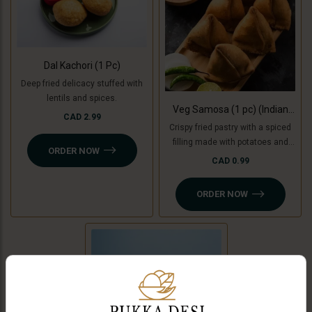
Dal Kachori (1 Pc)
Deep fried delicacy stuffed with
lentils and spices.
Veg Samosa (1 pc) (Indian
CAD 2.99
Punjabi Style)
Crispy fried pastry with a spiced
filling made with potatoes and
ORDER NOW
green peas with tamarind
CAD 0.99
chutney. For Jain option we use
cooking bananas and peas.
ORDER NOW