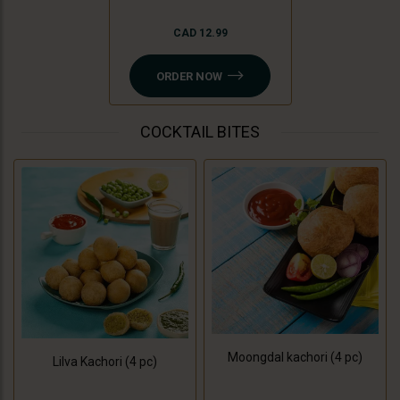
CAD 12.99
ORDER NOW
COCKTAIL BITES
Moongdal kachori (4 pc)
Lilva Kachori (4 pc)