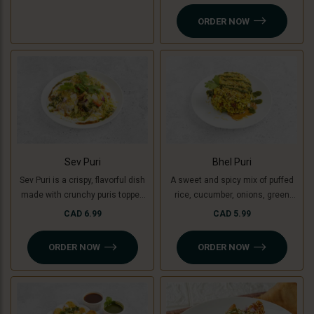
yogurt, chutneys, sev, tomato,
ORDER NOW
onion and fresh coriander.
Sev Puri
Bhel Puri
Sev Puri is a crispy, flavorful dish
A sweet and spicy mix of puffed
made with crunchy puris topped
rice, cucumber, onions, green
with spiced potatoes (or green
mango, tomatoes, coriander,
CAD 6.99
CAD 5.99
banana for a Jain option),
tamarind and coriander chutney.
chutneys, sev, and fresh
ORDER NOW
ORDER NOW
coriander. A perfect mix of sweet,
spicy, and tangy flavors in every
bite!