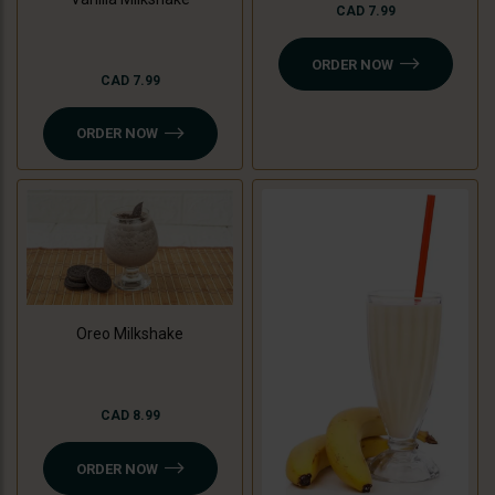
CAD 7.99
ORDER NOW
CAD 7.99
ORDER NOW
Oreo Milkshake
CAD 8.99
ORDER NOW