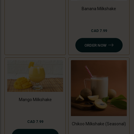
Banana Milkshake
CAD 7.99
ORDER NOW
Mango Milkshake
CAD 7.99
Chikoo Milkshake (Seasonal)