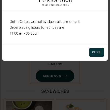
Online Orders are not available at the moment.
Order placing hours for Sunday are
11:00am - 06:30pm
Peri Peri Fries
CLOSE
CAD 6.99
ORDER NOW
SANDWICHES