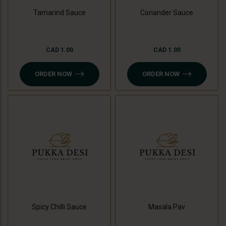
Tamarind Sauce
Coriander Sauce
CAD 1.00
CAD 1.00
ORDER NOW
ORDER NOW
Spicy Chilli Sauce
Masala Pav