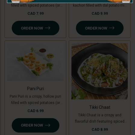
filled with spiced potatoes (or
kachori filled with dal potato mix
green banana for a Jain option),
(green banana for Jain ), topped
CAD 7.99
CAD 9.99
yogurt, chutneys, and sev, topped
with yogurt, chutneys, sev, fresh
with fresh coriander. A creamy,
coriander, and a mix of tomato,
ORDER NOW
ORDER NOW
sweet, and tangy delight in every
onion, and cucumber. A perfect
bite.
blend of crunchy, creamy, and
tangy flavors
Pani Puri
Pani Puri is a crispy, hollow puri
filled with spiced potatoes (or
Tikki Chaat
green banana for a Jain option)
CAD 6.99
Tikki Chaat is a crispy and
and flavored water. Bursting with
flavorful dish featuring spiced
sweet, spicy, and tangy flavors,
ORDER NOW
potato patties (or green banana
it’s a refreshing and delicious
CAD 8.99
for a Jain option), topped with
snack!