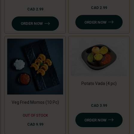
CAD 2.99
CAD 2.99
ORDER NOW
ORDER NOW
Potato Vada (4 pc)
Veg Fried Momos (10 Pc)
CAD 3.99
OUT OF STOCK
ORDER NOW
CAD 9.99