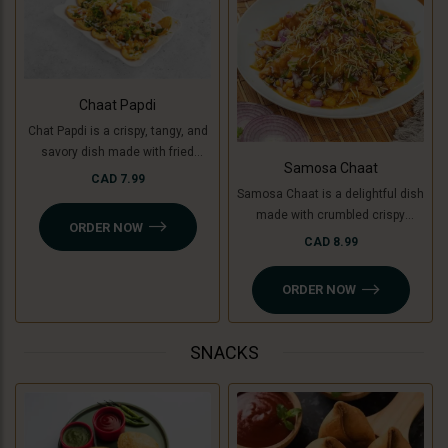
Chaat Papdi
Chat Papdi is a crispy, tangy, and
savory dish made with fried
Samosa Chaat
wafers, spiced chickpeas,
CAD 7.99
Samosa Chaat is a delightful dish
potatoes (or green banana for a
made with crumbled crispy
Jain option), yogurt, chutneys,
ORDER NOW
samosas (or Jain-friendly option
and sev, topped with fresh
CAD 8.99
with cooking banana), topped with
coriander and chaat masala. A
a flavorful white peas curry,
perfect blend of flavors in every
ORDER NOW
chutneys, sev, and fresh
bite!
coriander. A perfect combination
of crunchy, savory, and tangy
SNACKS
flavors!