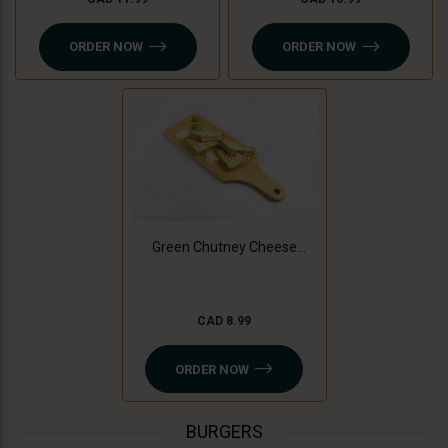
ORDER NOW
ORDER NOW
Green Chutney Cheese
Sandwich
CAD 8.99
ORDER NOW
BURGERS