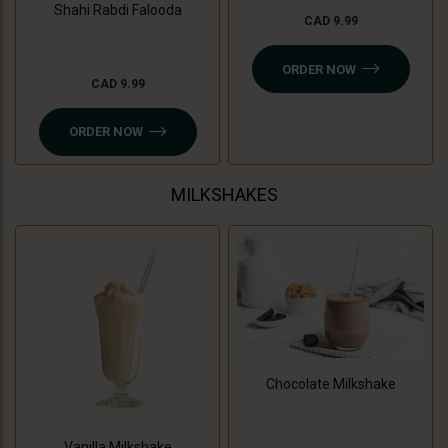
Shahi Rabdi Falooda
CAD 9.99
ORDER NOW
CAD 9.99
ORDER NOW
MILKSHAKES
Chocolate Milkshake
Vanilla Milkshake