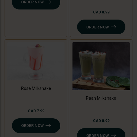
ORDER NOW
CAD 8.99
ORDER NOW
Rose Milkshake
Paan Milkshake
CAD 7.99
CAD 8.99
ORDER NOW
ORDER NOW