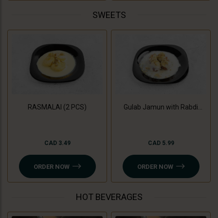
SWEETS
RASMALAI (2 PCS)
Gulab Jamun with Rabdi
(3Pc)
CAD 3.49
CAD 5.99
ORDER NOW
ORDER NOW
HOT BEVERAGES