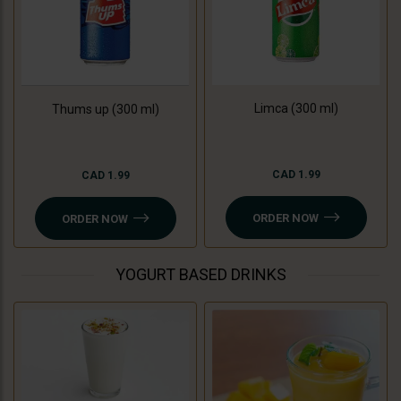
Limca (300 ml)
Thums up (300 ml)
CAD 1.99
CAD 1.99
ORDER NOW
ORDER NOW
YOGURT BASED DRINKS