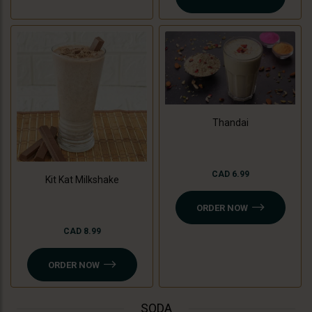
Thandai
CAD 6.99
Kit Kat Milkshake
ORDER NOW
CAD 8.99
ORDER NOW
SODA