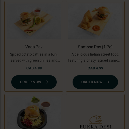
used instead of potatoes. A
unique, flavorful twist on the
classic burger!
Vada Pav
Samosa Pav (1 Pc)
Spiced potato patties in a bun,
A delicious Indian street food,
served with green chilies and
featuring a crispy, spiced samosa
chutney. For a Jain-friendly
stuffed inside a soft pav (bun),
CAD 4.99
CAD 4.99
option, we replace potatoes with
complemented by flavorful
raw bananas (plantains),
chutneys. For a Jain-friendly
ORDER NOW
ORDER NOW
ensuring the same crispy and
option, the filling is made with raw
delicious experience without
bananas (plantains) instead of
onion or garlic.
potatoes.