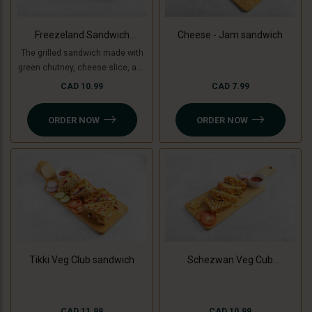
Freezeland Sandwich
Cheese - Jam sandwich
(Grilled)
The grilled sandwich made with
green chutney, cheese slice, and
freezeland spread.
CAD 10.99
CAD 7.99
ORDER NOW
ORDER NOW
Tikki Veg Club sandwich
Schezwan Veg Cub
Sandwich
CAD 11.99
CAD 10.99