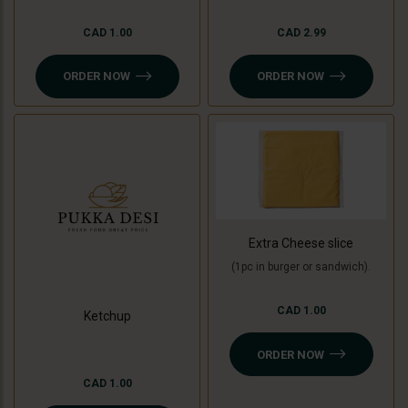
CAD 1.00
CAD 2.99
ORDER NOW
ORDER NOW
Extra Cheese slice
(1pc in burger or sandwich).
CAD 1.00
Ketchup
ORDER NOW
CAD 1.00