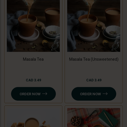
Masala Tea
Masala Tea (Unsweetened)
CAD 3.49
CAD 3.49
ORDER NOW
ORDER NOW