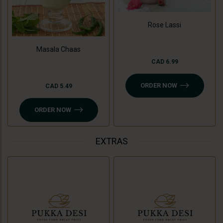
Rose Lassi
Masala Chaas
CAD 6.99
ORDER NOW
CAD 5.49
ORDER NOW
EXTRAS