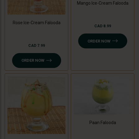
Mango Ice-Cream Falooda
Rose Ice-Cream Falooda
CAD 8.99
ORDER NOW
CAD 7.99
ORDER NOW
Paan Falooda