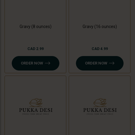
Gravy (8 ounces)
Gravy (16 ounces)
CAD 2.99
CAD 4.99
ORDER NOW
ORDER NOW