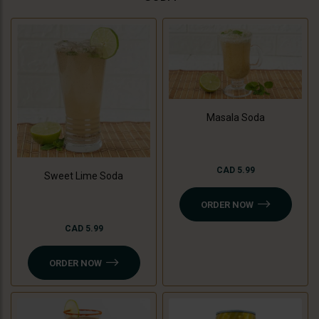
Masala Soda
CAD 5.99
Sweet Lime Soda
ORDER NOW
CAD 5.99
ORDER NOW