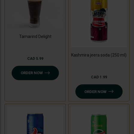
Tamarind Delight
Kashmira jeera soda (250 ml)
CAD 5.99
ORDER NOW
CAD 1.99
ORDER NOW