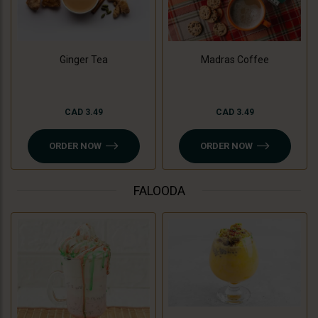
Madras Coffee
Ginger Tea
CAD 3.49
CAD 3.49
ORDER NOW
ORDER NOW
FALOODA