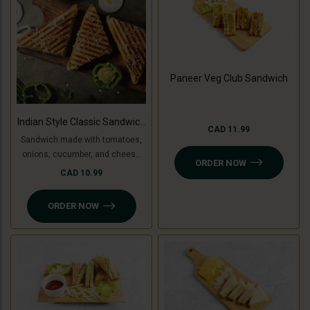
Paneer Veg Club Sandwich
Indian Style Classic Sandwich
CAD 11.99
(Non-Grilled)
Sandwich made with tomatoes,
onions, cucumber, and cheese
ORDER NOW
slice, topped with coriander
CAD 10.99
chutney and sandwich special
spread.
ORDER NOW