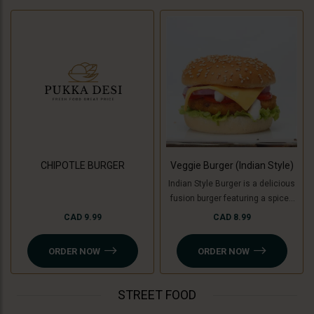
CHIPOTLE BURGER
Veggie Burger (Indian Style)
Indian Style Burger is a delicious
fusion burger featuring a spiced
patty made with a mix of Indian
CAD 9.99
CAD 8.99
herbs and spices, topped with
fresh veggies like tomatoes,
ORDER NOW
ORDER NOW
onion, lettuce and cucumber ,
tangy chutneys, melted cheese,
and served in a soft bun. For a
STREET FOOD
Jain option, cooking banana is