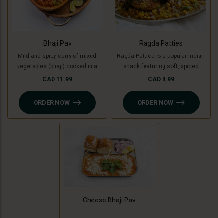
Bhaji Pav
Ragda Patties
Mild and spicy curry of mixed
Ragda Pattice is a popular Indian
vegetables (bhaji) cooked in a
snack featuring soft, spiced
special blend of spices and
potato patties (or cooking banana
CAD 11.99
CAD 8.99
served with soft buttered masala
for a Jain option) served with a
pav (bread bun).
flavorful, tangy white pea curry
ORDER NOW
ORDER NOW
(ragda). Topped with chutneys,
sev, and fresh coriander, it’s a
delightful combination of savory,
spicy, and sweet flavors in every
bite!
Cheese Bhaji Pav