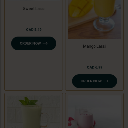
Sweet Lassi
CAD 5.49
ORDER NOW
Mango Lassi
CAD 6.99
ORDER NOW