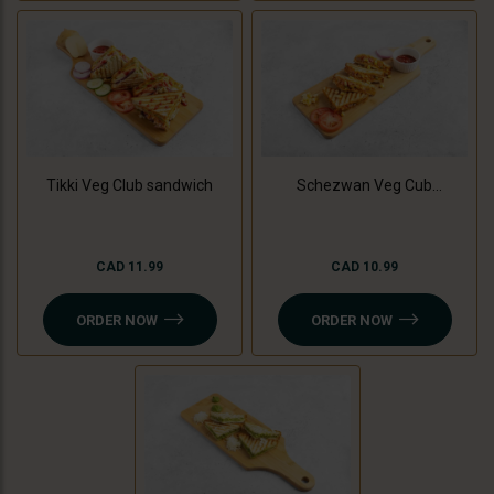
Tikki Veg Club sandwich
Schezwan Veg Cub
Sandwich
CAD 11.99
CAD 10.99
ORDER NOW
ORDER NOW