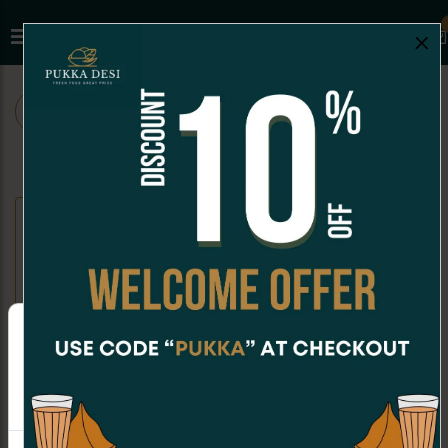
×
ALL
CHAAT
SNACKS
SANDWICHES
SANDWICHES
Paneer Veg Club Sandwich
Indian Style Classic Sandwich
CAD 11.99
(Non-Grilled)
Sandwich made with tomatoes,