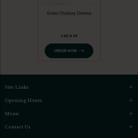
Green Chutney Cheese
Sandwich
CAD 8.99
ORDER NOW
Site Links
Opening Hours
Menu
Contact Us