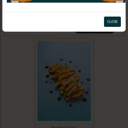
filling made with potatoes and
ORDER NOW
green peas with tamarind
CAD 0.99
chutney. For Jain option we use
CLOSE
cooking bananas and peas.
ORDER NOW