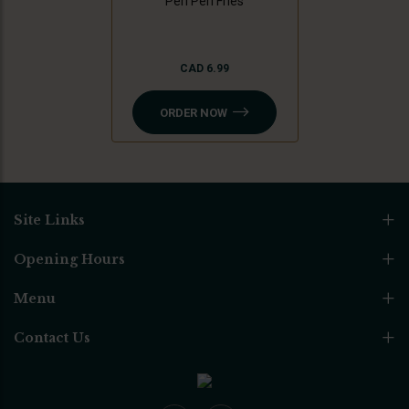
Peri Peri Fries
CAD 6.99
ORDER NOW
Site Links
Opening Hours
Menu
Contact Us