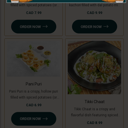
filled with spiced potatoes (or
kachori filled with dal potato mix
green banana for a Jain option),
(green banana for Jain ), topped
CAD 7.99
CAD 9.99
yogurt, chutneys, and sev, topped
with yogurt, chutneys, sev, fresh
with fresh coriander. A creamy,
coriander, and a mix of tomato,
ORDER NOW
ORDER NOW
sweet, and tangy delight in every
onion, and cucumber. A perfect
bite.
blend of crunchy, creamy, and
tangy flavors
Pani Puri
Pani Puri is a crispy, hollow puri
filled with spiced potatoes (or
Tikki Chaat
green banana for a Jain option)
CAD 6.99
Tikki Chaat is a crispy and
and flavored water. Bursting with
flavorful dish featuring spiced
sweet, spicy, and tangy flavors,
ORDER NOW
potato patties (or green banana
it’s a refreshing and delicious
CAD 8.99
for a Jain option), topped with
snack!