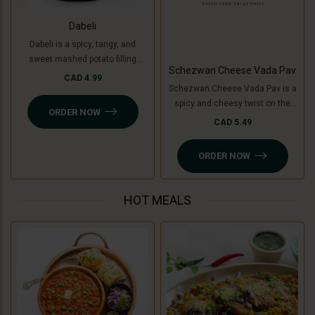
Dabeli
Dabeli is a spicy, tangy, and
sweet mashed potato filling
Schezwan Cheese Vada Pav
mixed with special Dabeli
CAD 4.99
Schezwan Cheese Vada Pav is a
masala, stuffed in a buttered bun
spicy and cheesy twist on the
(pav), and topped with
ORDER NOW
classic vada pav. It features a
pomegranate, peanuts, and sev.
CAD 5.49
crispy, spiced potato patty (or
For a Jain-friendly option, we
cooking banana for a Jain option)
replace potatoes with raw
ORDER NOW
filled with tangy Schezwan sauce
bananas (plantains), keeping the
(Jain-friendly) and melted
authentic taste intact without
cheese, all sandwiched in a soft
onion or garlic.
HOT MEALS
pav. A perfect blend of bold, spicy,
and cheesy flavors!