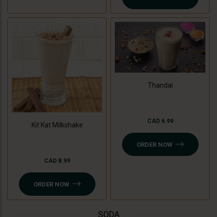
Thandai
CAD 6.99
Kit Kat Milkshake
ORDER NOW
CAD 8.99
ORDER NOW
SODA