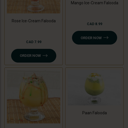
Mango Ice-Cream Falooda
Rose Ice-Cream Falooda
CAD 8.99
ORDER NOW
CAD 7.99
ORDER NOW
Paan Falooda