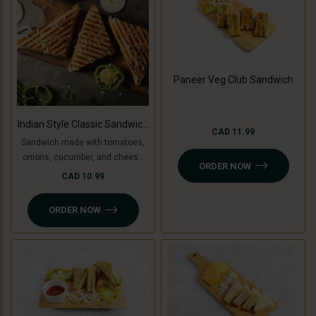
Paneer Veg Club Sandwich
Indian Style Classic Sandwich
CAD 11.99
(Non-Grilled)
Sandwich made with tomatoes,
onions, cucumber, and cheese
ORDER NOW
slice, topped with coriander
CAD 10.99
chutney and sandwich special
spread.
ORDER NOW