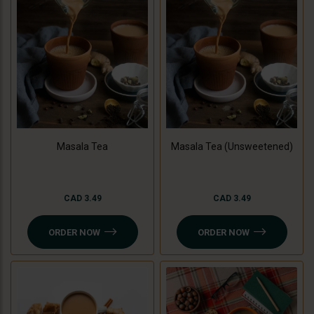
Masala Tea
Masala Tea (Unsweetened)
CAD 3.49
CAD 3.49
ORDER NOW
ORDER NOW