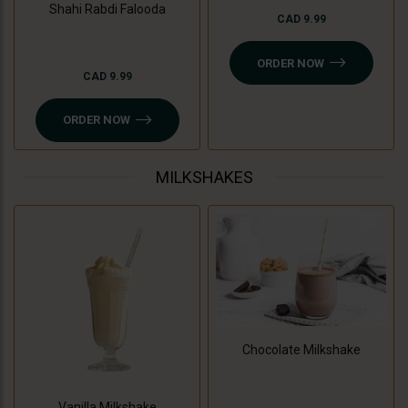
Shahi Rabdi Falooda
CAD 9.99
ORDER NOW
CAD 9.99
ORDER NOW
MILKSHAKES
Chocolate Milkshake
Vanilla Milkshake