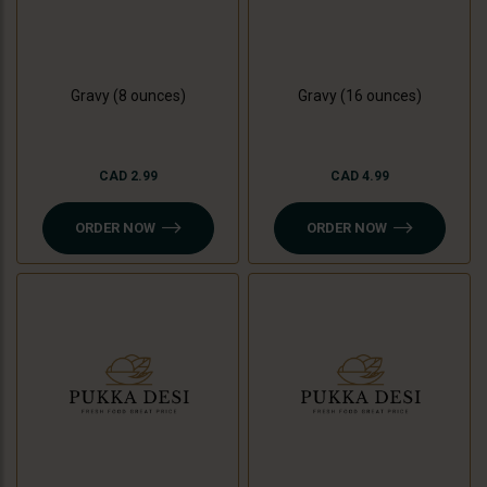
Gravy (8 ounces)
Gravy (16 ounces)
CAD 2.99
CAD 4.99
ORDER NOW
ORDER NOW