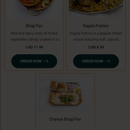
Bhaji Pav
Ragda Patties
Mild and spicy curry of mixed
Ragda Pattice is a popular Indian
vegetables (bhaji) cooked in a
snack featuring soft, spiced
special blend of spices and
potato patties (or cooking banana
CAD 11.99
CAD 8.99
served with soft buttered masala
for a Jain option) served with a
pav (bread bun).
flavorful, tangy white pea curry
ORDER NOW
ORDER NOW
(ragda). Topped with chutneys,
sev, and fresh coriander, it’s a
delightful combination of savory,
spicy, and sweet flavors in every
bite!
Cheese Bhaji Pav