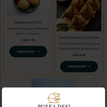
Dal Kachori (1 Pc)
Deep fried delicacy stuffed with
lentils and spices.
Veg Samosa (1 pc) (Indian
CAD 2.99
Punjabi Style)
Crispy fried pastry with a spiced
filling made with potatoes and
ORDER NOW
green peas with tamarind
CAD 0.99
chutney. For Jain option we use
cooking bananas and peas.
ORDER NOW