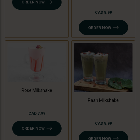
ORDER NOW
CAD 8.99
ORDER NOW
Rose Milkshake
Paan Milkshake
CAD 7.99
CAD 8.99
ORDER NOW
ORDER NOW