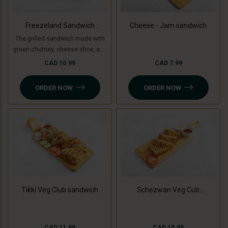
Freezeland Sandwich
Cheese - Jam sandwich
(Grilled)
The grilled sandwich made with
green chutney, cheese slice, and
freezeland spread.
CAD 10.99
CAD 7.99
ORDER NOW
ORDER NOW
Tikki Veg Club sandwich
Schezwan Veg Cub
Sandwich
CAD 11.99
CAD 10.99