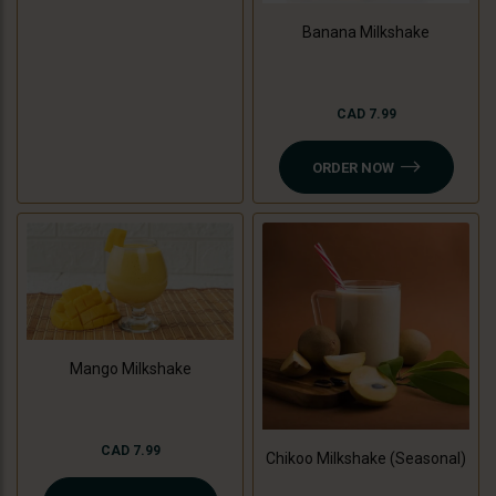
Banana Milkshake
CAD 7.99
ORDER NOW
Mango Milkshake
CAD 7.99
Chikoo Milkshake (Seasonal)