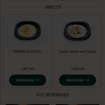
SWEETS
RASMALAI (2 PCS)
Gulab Jamun with Rabdi
(3Pc)
CAD 3.49
CAD 5.99
ORDER NOW
ORDER NOW
HOT BEVERAGES