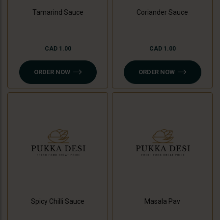
Tamarind Sauce
Coriander Sauce
CAD 1.00
CAD 1.00
ORDER NOW
ORDER NOW
Spicy Chilli Sauce
Masala Pav