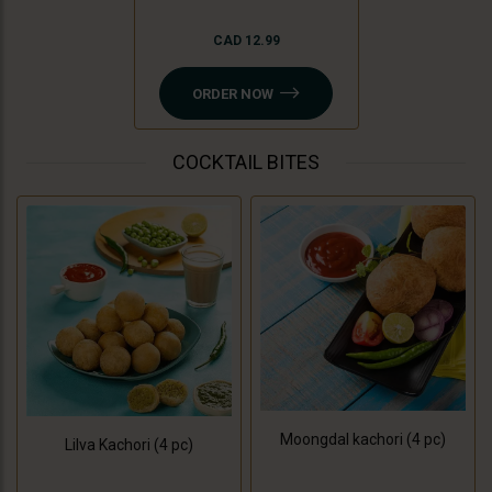
CAD 12.99
ORDER NOW
COCKTAIL BITES
Moongdal kachori (4 pc)
Lilva Kachori (4 pc)