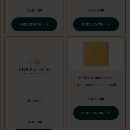
CAD 1.00
CAD 2.99
ORDER NOW
ORDER NOW
Extra Cheese slice
(1pc in burger or sandwich).
CAD 1.00
Ketchup
ORDER NOW
CAD 1.00