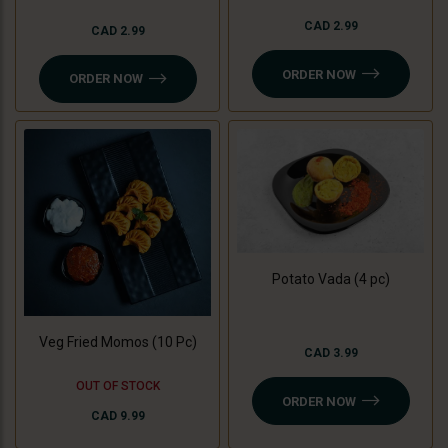
CAD 2.99
CAD 2.99
ORDER NOW
ORDER NOW
Potato Vada (4 pc)
Veg Fried Momos (10 Pc)
CAD 3.99
OUT OF STOCK
ORDER NOW
CAD 9.99