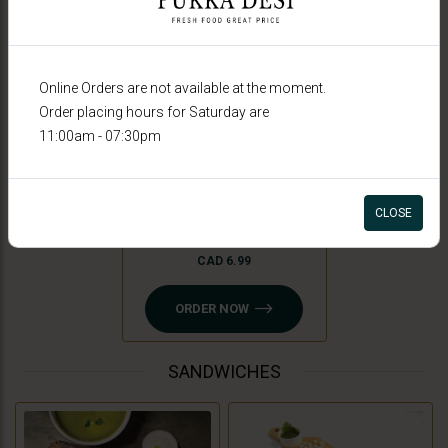
Online Orders are not available at the moment.
Order placing hours for Saturday are
11:00am - 07:30pm
Peri Peri Fries
CLOSE
CAD 6.99
ORDER NOW
SANDWICHES