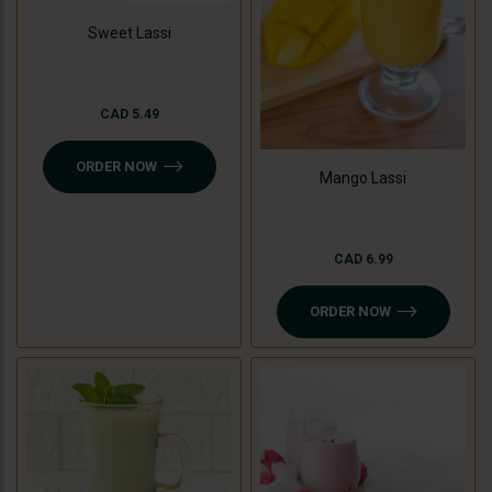
Sweet Lassi
CAD 5.49
ORDER NOW
Mango Lassi
CAD 6.99
ORDER NOW