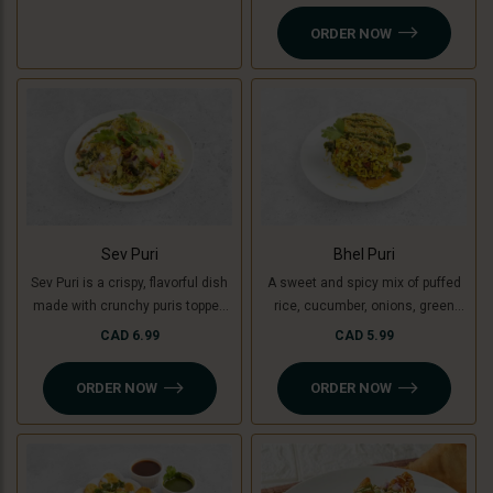
yogurt, chutneys, sev, tomato,
ORDER NOW
onion and fresh coriander.
Sev Puri
Bhel Puri
Sev Puri is a crispy, flavorful dish
A sweet and spicy mix of puffed
made with crunchy puris topped
rice, cucumber, onions, green
with spiced potatoes (or green
mango, tomatoes, coriander,
CAD 6.99
CAD 5.99
banana for a Jain option),
tamarind and coriander chutney.
chutneys, sev, and fresh
ORDER NOW
ORDER NOW
coriander. A perfect mix of sweet,
spicy, and tangy flavors in every
bite!