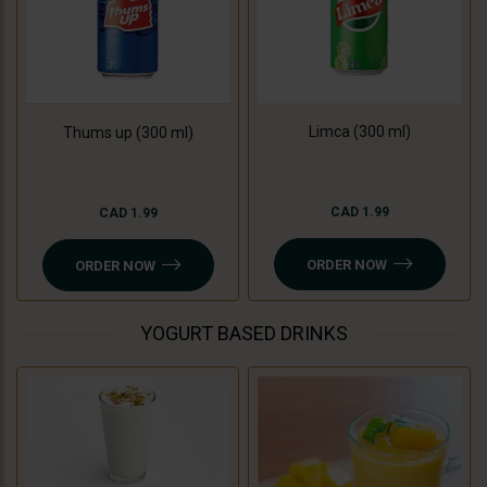
Limca (300 ml)
Thums up (300 ml)
CAD 1.99
CAD 1.99
ORDER NOW
ORDER NOW
YOGURT BASED DRINKS