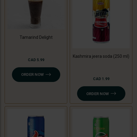
Tamarind Delight
Kashmira jeera soda (250 ml)
CAD 5.99
ORDER NOW
CAD 1.99
ORDER NOW