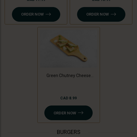
ORDER NOW
ORDER NOW
Green Chutney Cheese
Sandwich
CAD 8.99
ORDER NOW
BURGERS