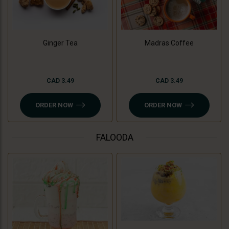
Madras Coffee
Ginger Tea
CAD 3.49
CAD 3.49
ORDER NOW
ORDER NOW
FALOODA