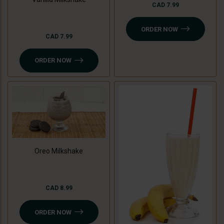
CAD 7.99
ORDER NOW
CAD 7.99
ORDER NOW
Oreo Milkshake
CAD 8.99
ORDER NOW