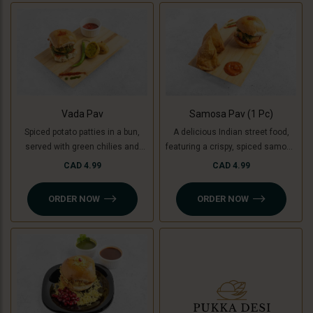
used instead of potatoes. A
unique, flavorful twist on the
classic burger!
Vada Pav
Samosa Pav (1 Pc)
Spiced potato patties in a bun,
A delicious Indian street food,
served with green chilies and
featuring a crispy, spiced samosa
chutney. For a Jain-friendly
stuffed inside a soft pav (bun),
CAD 4.99
CAD 4.99
option, we replace potatoes with
complemented by flavorful
raw bananas (plantains),
chutneys. For a Jain-friendly
ORDER NOW
ORDER NOW
ensuring the same crispy and
option, the filling is made with raw
delicious experience without
bananas (plantains) instead of
onion or garlic.
potatoes.