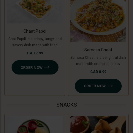
Chaat Papdi
Chat Papdi is a crispy, tangy, and
savory dish made with fried
Samosa Chaat
wafers, spiced chickpeas,
CAD 7.99
Samosa Chaat is a delightful dish
potatoes (or green banana for a
made with crumbled crispy
Jain option), yogurt, chutneys,
ORDER NOW
samosas (or Jain-friendly option
and sev, topped with fresh
CAD 8.99
with cooking banana), topped with
coriander and chaat masala. A
a flavorful white peas curry,
perfect blend of flavors in every
ORDER NOW
chutneys, sev, and fresh
bite!
coriander. A perfect combination
of crunchy, savory, and tangy
SNACKS
flavors!