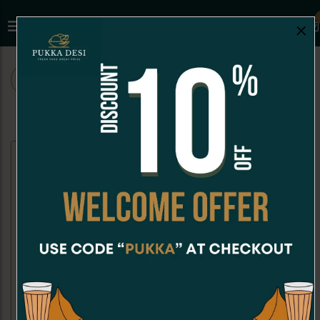
×
ALL
CHAAT
SNACKS
SANDWICHES
CHAAT
Dahi Puri
Kachori Chaat
Dahi Puri is a crispy, hollow puri
Kachori Chaat is a crispy, golden