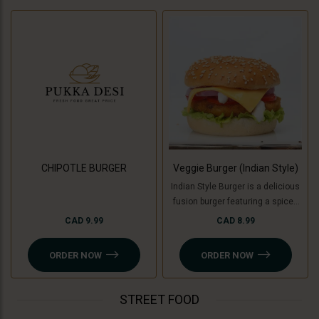
CHIPOTLE BURGER
Veggie Burger (Indian Style)
Indian Style Burger is a delicious
fusion burger featuring a spiced
patty made with a mix of Indian
CAD 9.99
CAD 8.99
herbs and spices, topped with
fresh veggies like tomatoes,
ORDER NOW
ORDER NOW
onion, lettuce and cucumber ,
tangy chutneys, melted cheese,
and served in a soft bun. For a
STREET FOOD
Jain option, cooking banana is