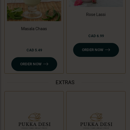
Rose Lassi
Masala Chaas
CAD 6.99
ORDER NOW
CAD 5.49
ORDER NOW
EXTRAS