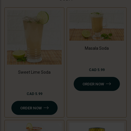
Masala Soda
CAD 5.99
Sweet Lime Soda
ORDER NOW
CAD 5.99
ORDER NOW