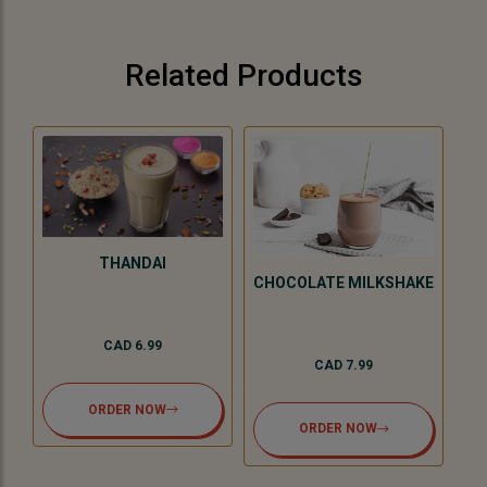
Related Products
THANDAI
KE
CHOCOLATE MILKSHAKE
CAD 6.99
CAD 7.99
ORDER NOW
ORDER NOW