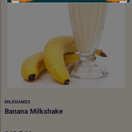
MILKSHAKES
Banana Milkshake