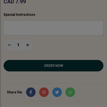
CAD 7.99
Special Instructions
1
ORDER NOW
Share Via