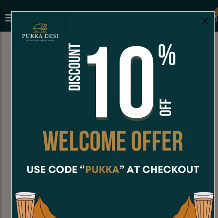
×
Home
Menu
MILKSHAKES
Banana Milkshake