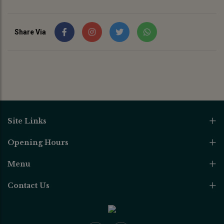
Share Via
Site Links
Opening Hours
Menu
Contact Us