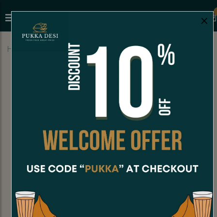
×
Home
Menu
SODA
Kashmira jeera soda (250 ml)