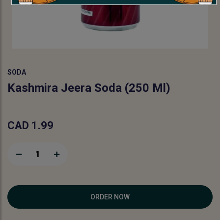
SODA
Kashmira Jeera Soda (250 Ml)
CAD 1.99
1
ORDER NOW