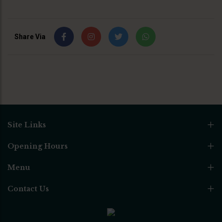
Share Via
Site Links
Opening Hours
Menu
Contact Us