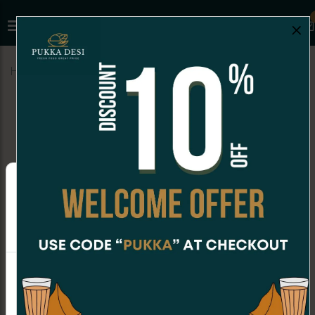
×
Home
Menu
COCKTAIL BITES
Lilva Kachori (4 pc)
Online Orders are not available at the moment.
Order placing hours for Friday are