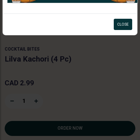
11:00am - 07:30pm
CLOSE
COCKTAIL BITES
Lilva Kachori (4 Pc)
CAD 2.99
1
ORDER NOW