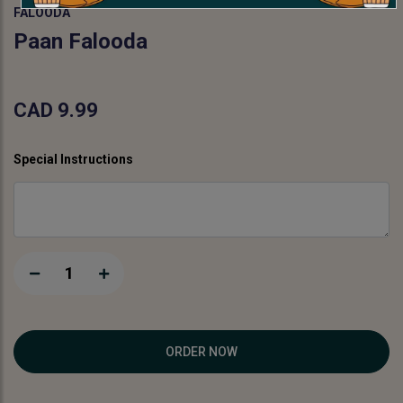
FALOODA
Paan Falooda
CAD 9.99
Special Instructions
1
ORDER NOW