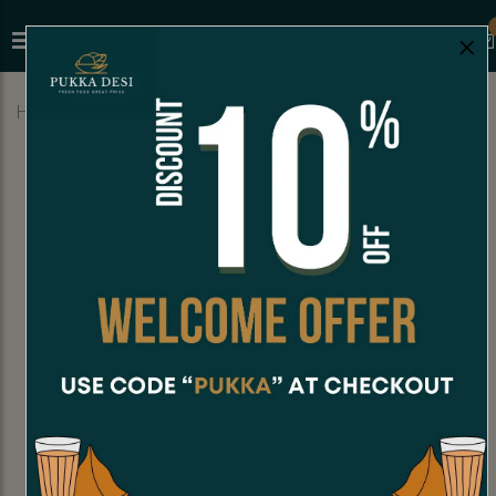
×
Home
Menu
FALOODA
Paan Falooda