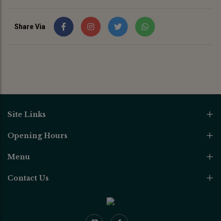
Share Via
Site Links
Opening Hours
Menu
Contact Us