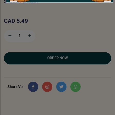
Sweet Lassi
CAD 5.49
1
ORDER NOW
Share Via