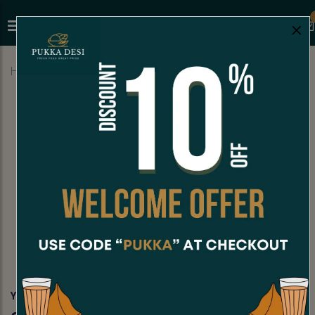
×
Home
Menu
YOGURT BASED DRINKS
Sweet Lassi
YOGURT BASED DRINKS