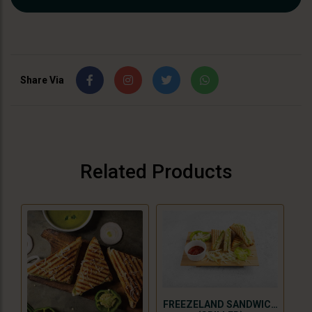
Share Via
Related Products
FREEZELAND SANDWICH