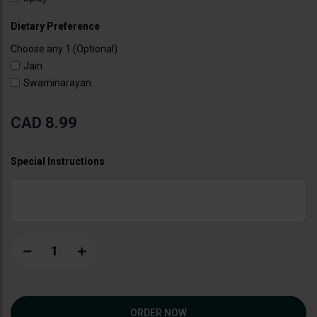
Dietary Preference
Choose any 1 (Optional)
Jain
Swaminarayan
CAD 8.99
Special Instructions
1
ORDER NOW