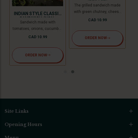
(GRILLED)
The grilled sandwich made
with green chutney, cheese
INDIAN STYLE CLASSIC
slice, and freezeland spread.
SANDWICH (NON-
CAD 10.99
Sandwich made with
GRILLED)
tomatoes, onions, cucumber,
and cheese slice, topped with
CAD 10.99
ORDER NOW
coriander chutney and
sandwich special spread.
ORDER NOW
Site Links
Opening Hours
Menu