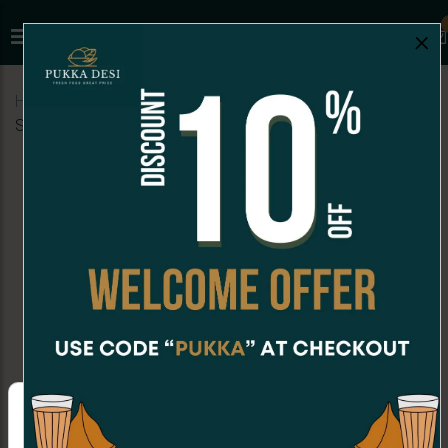
×
Home
Menu
BURGERS
Veggie Burger (Indian
Style)