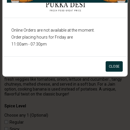
Online Orders are not available at the moment.
Order placing hours for Friday are
11:00am - 07:30pm
BURGERS
Veggie Burger (Indian Style)
CLOSE
Indian Style Burger is a delicious fusion burger featuring a spiced
patty made with a mix of Indian herbs and spices, topped with
fresh veggies like tomatoes, onion, lettuce and cucumber , tangy
chutneys, melted cheese, and served in a soft bun. For a Jain
option, cooking banana is used instead of potatoes. A unique,
flavorful twist on the classic burger!
Spice Level
Choose any 1 (Optional)
Regular
Spicy