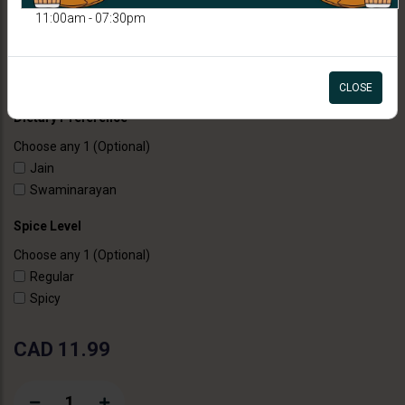
11:00am - 07:30pm
SANDWICHES
Paneer Veg Club Sandwich
CLOSE
Dietary Preference
Choose any 1 (Optional)
Jain
Swaminarayan
Spice Level
Choose any 1 (Optional)
Regular
Spicy
CAD 11.99
1