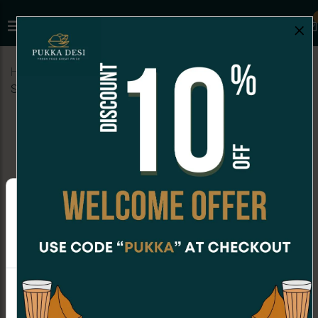
×
Home
Menu
SANDWICHES
Paneer Veg Club
Sandwich
Online Orders are not available at the moment.
Order placing hours for Monday are