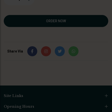
ORDER NOW
Share Via
Site Links
Opening Hours